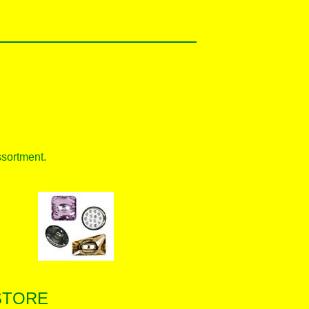
ssortment.
STORE