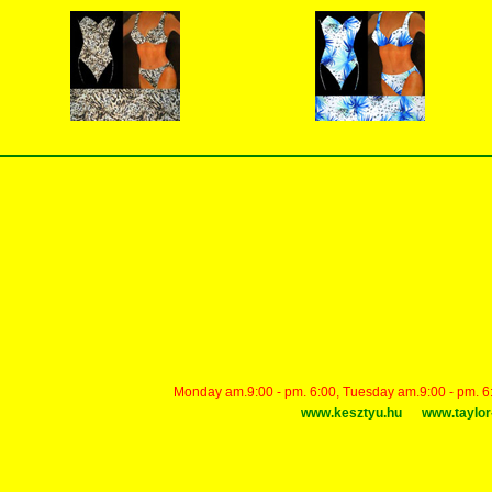
Monday am.9:00 - pm. 6:00, Tuesday am.9:00 - pm. 6:
www.kesztyu.hu
www.taylor