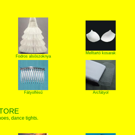
Melltartó kosarak
Fodros alsószoknya
Fátyolfésű
Arcfátyol
STORE
hoes, dance tights.