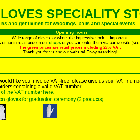
LOVES SPECIALITY S
dies and gentlemen for weddings, balls and special events.
Opening hours
Wide range of gloves for whom the impressive look is important.
either in retail price in our
shops
or you can order them via our website (see 
The given prices are retail prices including 27% VAT.
Thank you for visiting our website! Enjoy searching!
 would like your invoice VAT-free, please give us your VAT numb
orders containing a valid VAT number.
y of the VAT number here.
on gloves for graduation ceremony (2 products)