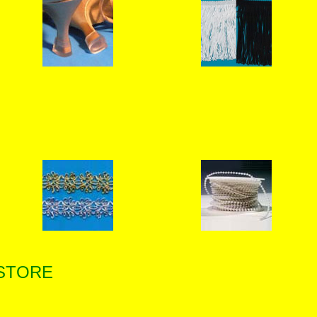
 STORE