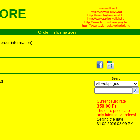
http://www.flitter.hu
TORE
http://www.kesztyu.hu
http://www.taylorcrystal.hu
http://www.taylor-kellek.hu
http://www.furdoruhaanyag.hu
http://www.taylor-eskuvoikellek.hu
Order information
order information).
Search
er.
Current euro rate
350.00 Ft
The euro prices are
only informative prices!
Setting the date
31.05.2026 08:09 PM