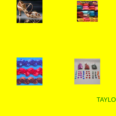
TAYLO