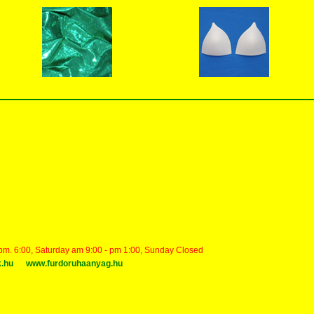
 pm. 6:00, Saturday am 9:00 - pm 1:00, Sunday Closed
k.hu
www.furdoruhaanyag.hu