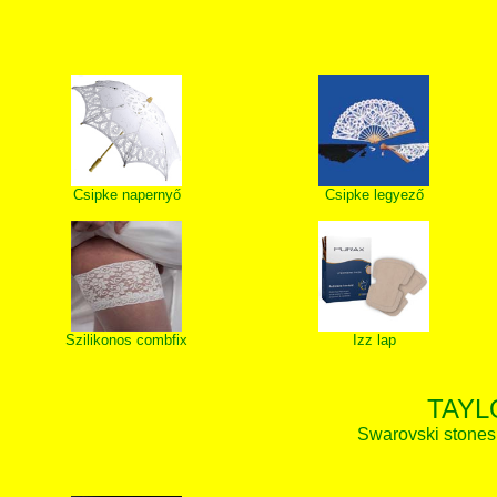
Csipke napernyő
Csipke legyező
Szilikonos combfix
Izz lap
TAYL
Swarovski stones, 