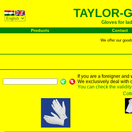
TAYLOR-G
Gloves for la
Products
Contact
We offer our goods 
If you are a foreigner and
We exclusively deal with 
You can check the validit
Cott