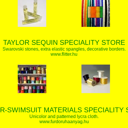
TAYLOR SEQUIN SPECIALITY STORE
Swarovski stones, extra elastic spangles, decorative borders.
www.flitter.hu
R-SWIMSUIT MATERIALS SPECIALITY
Unicolor and patterned lycra cloth.
www.furdoruhaanyag.hu