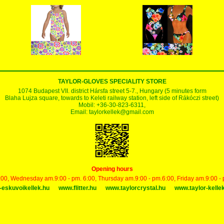
TAYLOR-GLOVES SPECIALITY STORE
1074 Budapest VII. district Hársfa street 5-7., Hungary (5 minutes form
Blaha Lujza square, towards to Keleti railway station, left side of Rákóczi street)
Mobil: +36-30-823-6311,
Email:
taylorkellek@gmail.com
Opening hours
00, Wednesday am.9:00 - pm. 6:00, Thursday am.9:00 - pm.6:00, Friday am.9:00 -
-eskuvoikellek.hu
www.flitter.hu
www.taylorcrystal.hu
www.taylor-kelle