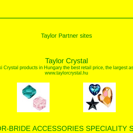
Taylor Partner sites
Taylor Crystal
 Crystal products in Hungary the best retail price, the largest a
www.taylorcrystal.hu
OR-BRIDE ACCESSORIES SPECIALITY 