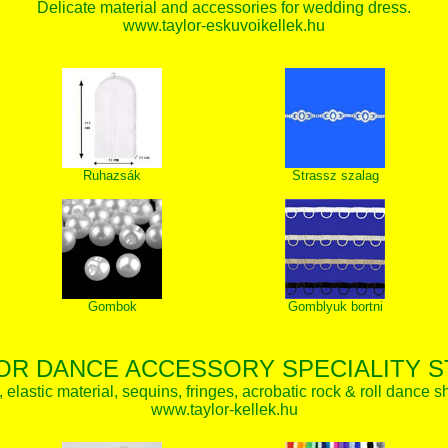
Delicate material and accessories for wedding dress.
www.taylor-eskuvoikellek.hu
Ruhazsák
Strassz szalag
Gombok
Gomblyuk bortni
OR DANCE ACCESSORY SPECIALITY 
elastic material, sequins, fringes, acrobatic rock & roll dance s
www.taylor-kellek.hu