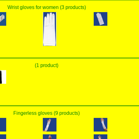
Wrist gloves for women (3 products)
(1 product)
Fingerless gloves (9 products)