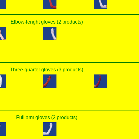
Elbow-lenght gloves (2 products)
Three-quarter gloves (3 products)
Full arm gloves (2 products)