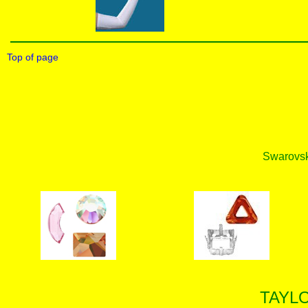
Top of page
Swarovski
TAYL