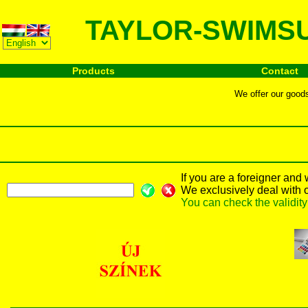
TAYLOR-SWIMSU
Products
Contact
We offer our goods 
If you are a foreigner and
We exclusively deal with 
You can check the validit