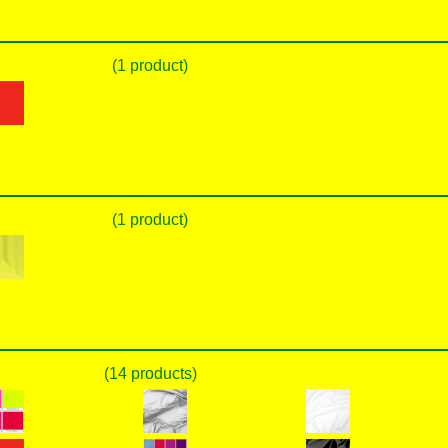
(1 product)
(1 product)
(14 products)