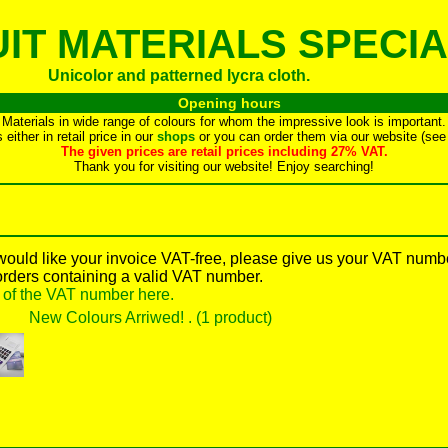
IT MATERIALS SPECIA
Unicolor and patterned lycra cloth.
Opening hours
Materials in wide range of colours for whom the impressive look is important.
either in retail price in our
shops
or you can order them via our website (see 
The given prices are retail prices including 27% VAT.
Thank you for visiting our website! Enjoy searching!
 would like your invoice VAT-free, please give us your VAT numb
orders containing a valid VAT number.
y of the VAT number here.
New Colours Arriwed! . (1 product)