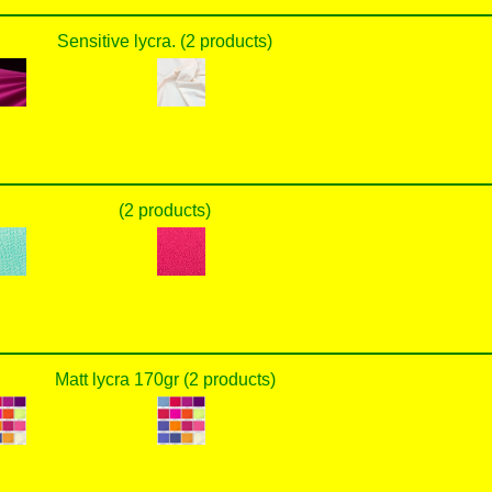
Sensitive lycra. (2 products)
(2 products)
Matt lycra 170gr (2 products)