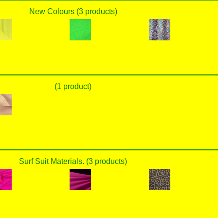
New Colours (3 products)
(1 product)
Surf Suit Materials. (3 products)