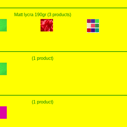
Matt lycra 190gr (3 products)
(1 product)
(1 product)