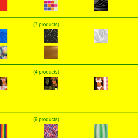
(7 products)
(4 products)
(9 products)