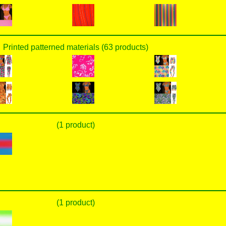
Printed patterned materials (63 products)
(1 product)
(1 product)