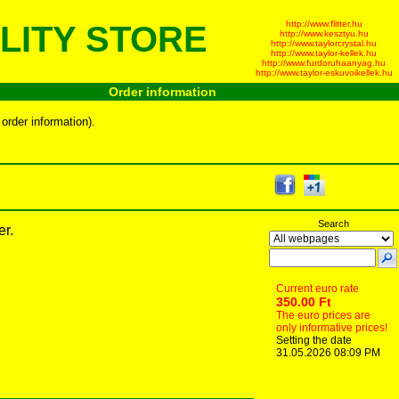
http://www.flitter.hu
LITY STORE
http://www.kesztyu.hu
http://www.taylorcrystal.hu
http://www.taylor-kellek.hu
http://www.furdoruhaanyag.hu
http://www.taylor-eskuvoikellek.hu
Order information
order information).
Search
er.
Current euro rate
350.00 Ft
The euro prices are
only informative prices!
Setting the date
31.05.2026 08:09 PM