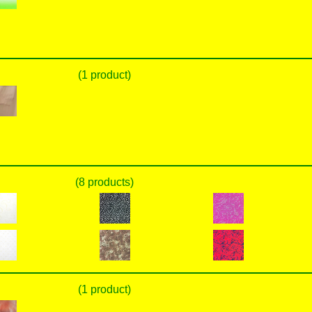
(1 product)
(8 products)
(1 product)