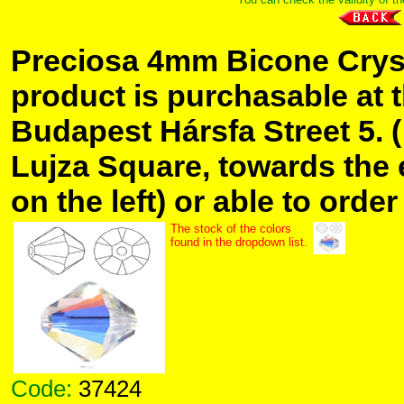
Preciosa 4mm Bicone Crys
product is purchasable at 
Budapest Hársfa Street 5. 
Lujza Square, towards the 
on the left) or able to order
The stock of the colors
found in the dropdown list.
Code:
37424