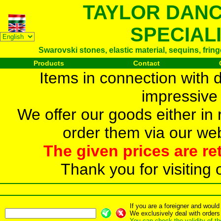
TAYLOR DAN
SPECIAL
Swarovski stones, elastic material, sequins, frin
Products
Contact
Items in connection with 
impressive 
We offer our goods either in r
order them via our web
The given prices are re
Thank you for visiting 
If you are a foreigner and woul
We exclusively deal with orders
You can check the validity of t