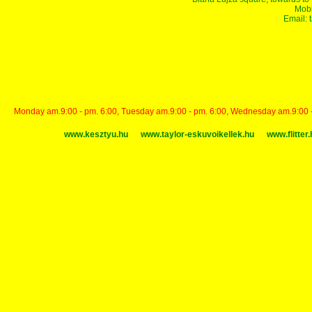
Mobi
Email:
Monday am.9:00 - pm. 6:00, Tuesday am.9:00 - pm. 6:00, Wednesday am.9:00 - p
www.kesztyu.hu
www.taylor-eskuvoikellek.hu
www.flitter.