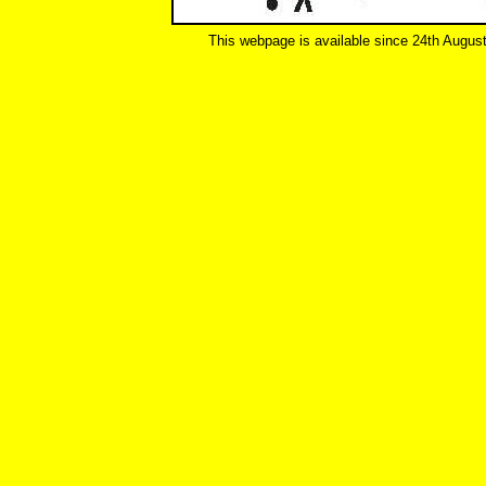
This webpage is available since 24th Augus