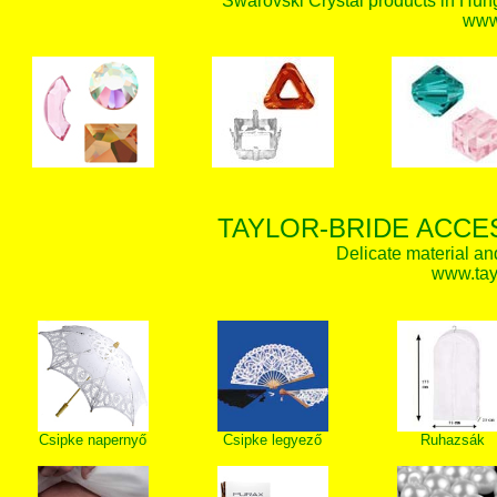
Swarovski Crystal products in Hunga
www.
TAYLOR-BRIDE ACCE
Delicate material an
www.tay
Csipke napernyő
Csipke legyező
Ruhazsák