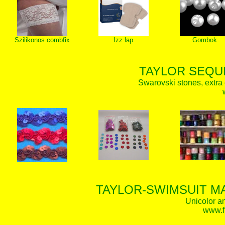
Szilikonos combfix
Izz lap
Gombok
TAYLOR SEQUI
Swarovski stones, extra 
TAYLOR-SWIMSUIT MA
Unicolor an
www.f