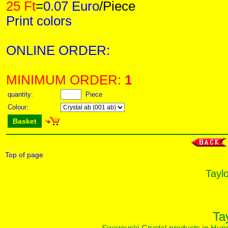
25 Ft
=
0.07 Euro
/Piece
Print colors
ONLINE ORDER:
MINIMUM ORDER:
1
quantity:
Piece
Colour:
Basket
Top of page
Taylo
Ta