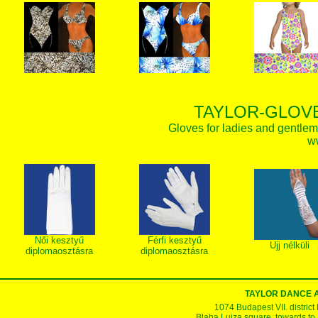
TAYLOR-GLOVE
Gloves for ladies and gentlem
w
Női kesztyű
Férfi kesztyű
Ujj nélküli
diplomaosztásra
diplomaosztásra
TAYLOR DANCE 
1074 Budapest VII. district
Blaha Lujza square, towards to Ke