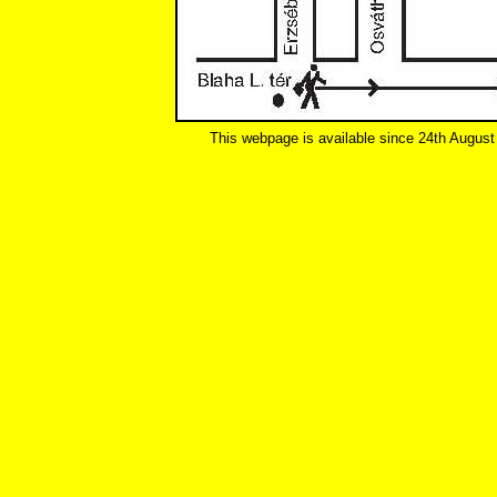
This webpage is available since 24th August