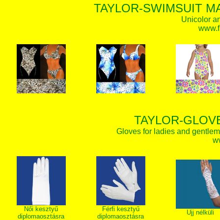
TAYLOR-SWIMSUIT MA
Unicolor an
www.f
TAYLOR-GLOVE
Gloves for ladies and gentlem
w
Női kesztyű
Férfi kesztyű
Ujj nélküli
diplomaosztásra
diplomaosztásra