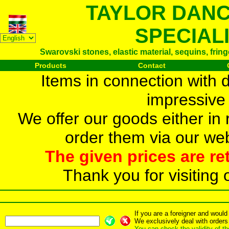
TAYLOR DAN
SPECIAL
Swarovski stones, elastic material, sequins, frin
Products
Contact
Items in connection with 
impressive 
We offer our goods either in r
order them via our web
The given prices are re
Thank you for visiting 
If you are a foreigner and woul
We exclusively deal with orders
You can check the validity of t