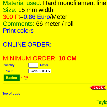
Material used:
Hard monofilament line
Size:
15 mm width
300 Ft
=
0.86 Euro
/Meter
Comments:
66 meter / roll
Print colors
ONLINE ORDER:
MINIMUM ORDER:
10 CM
quantity:
Meter
Colour:
Basket
Top of page
Taylo