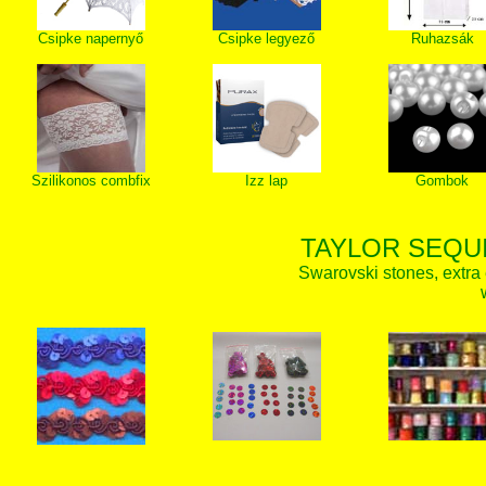
Csipke napernyő
Csipke legyező
Ruhazsák
Szilikonos combfix
Izz lap
Gombok
TAYLOR SEQUI
Swarovski stones, extra 