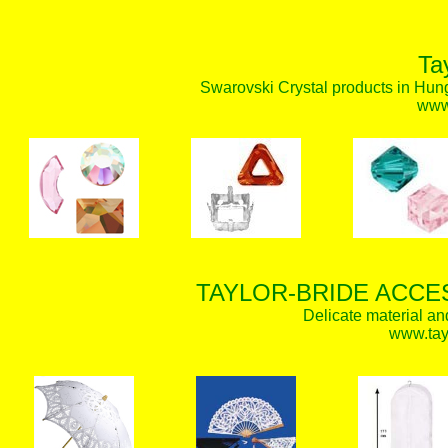
Ta
Swarovski Crystal products in Hunga
www.
TAYLOR-BRIDE ACCE
Delicate material an
www.tay