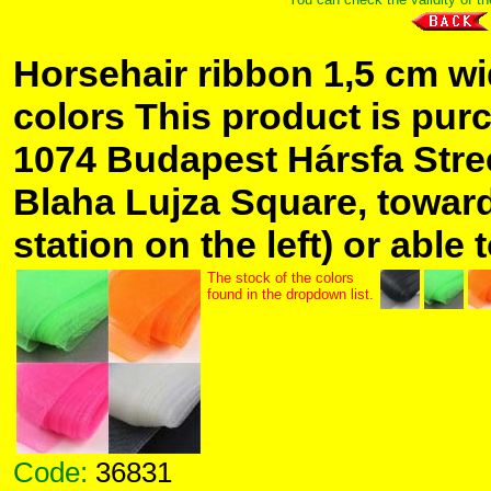
Horsehair ribbon 1,5 cm wid
colors This product is pur
1074 Budapest Hársfa Stree
Blaha Lujza Square, toward
station on the left) or able 
The stock of the colors
found in the dropdown list.
Code:
36831