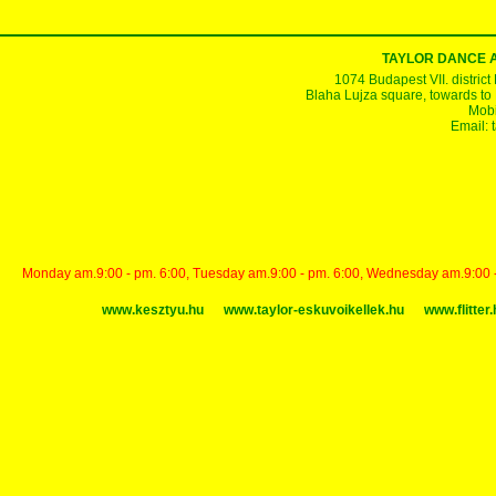
TAYLOR DANCE 
1074 Budapest VII. district
Blaha Lujza square, towards to Ke
Mobi
Email:
Monday am.9:00 - pm. 6:00, Tuesday am.9:00 - pm. 6:00, Wednesday am.9:00 - p
www.kesztyu.hu
www.taylor-eskuvoikellek.hu
www.flitter.