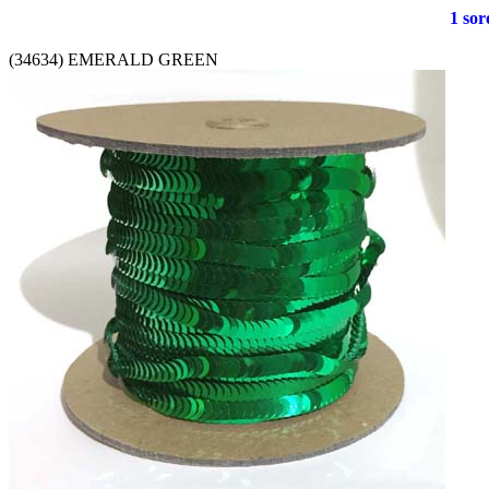
1 soro
(34634) EMERALD GREEN