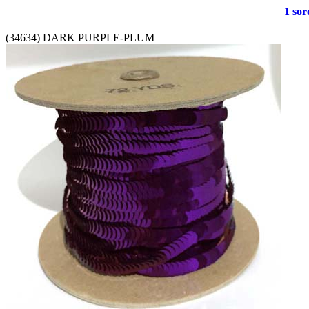
1 soro
(34634) DARK PURPLE-PLUM