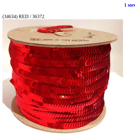
1 soro
(34634) RED / 36372