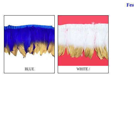
Fest
BLUE
WHITE /