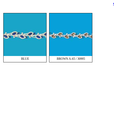
BLUE
BROWN A-65 / 30995