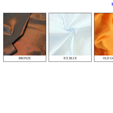
I
BRONZE
ICE BLUE
OLD GO