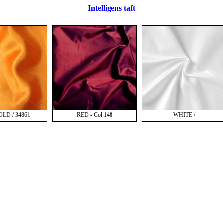
Intelligens taft
LD / 34861
RED - Col.148
WHITE /