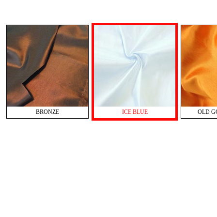
BRONZE
ICE BLUE
OLD GO