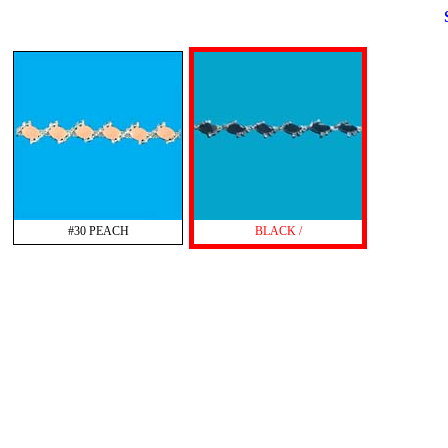
#30 PEACH
BLACK /