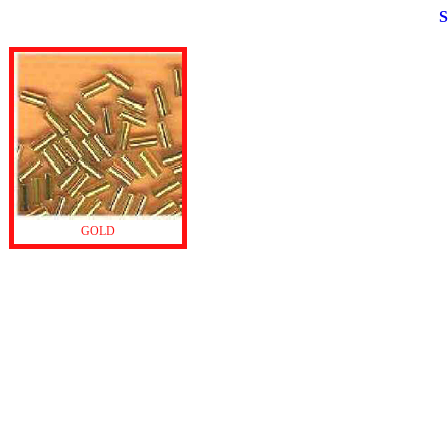
S
GOLD