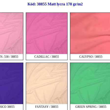
Kód: 38855 Matt lycra 170 gr/m2
- 538 / 38855
CADILLAC / 38855
CALYPSO / 38855
RICO 38855
FANTASY / 38855
GREEN SPRING / 38855