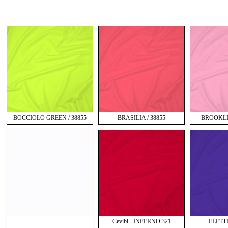
BOCCIOLO GREEN / 38855
BRASILIA / 38855
BROOKLIN
COBALTO / 38853
Cevibi - INFERNO 321
ELETT