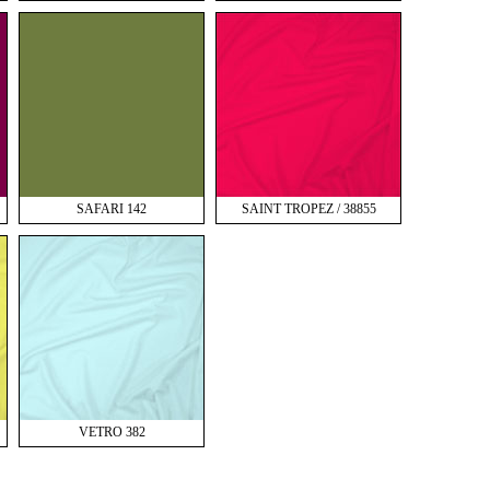
SAFARI 142
SAINT TROPEZ / 38855
VETRO 382