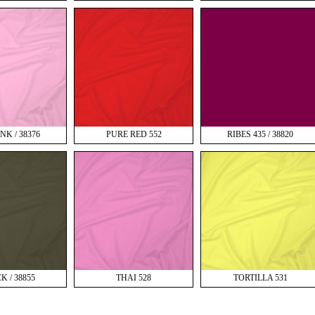
NK / 38376
PURE RED 552
RIBES 435 / 38820
K / 38855
THAI 528
TORTILLA 531