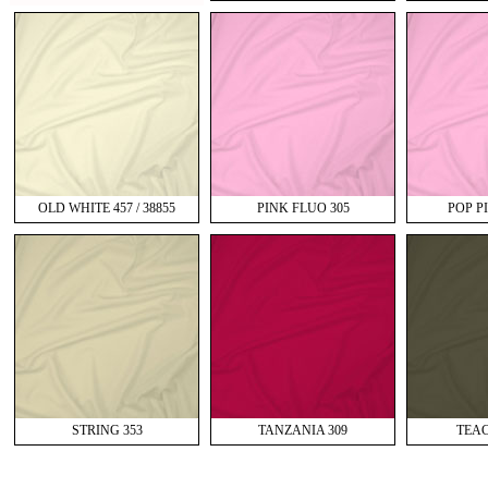
OLD WHITE 457 / 38855
PINK FLUO 305
POP PI
STRING 353
TANZANIA 309
TEAC