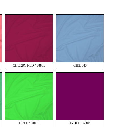
CHERRY RED / 38855
CIEL 543
HOPE / 38853
INDIA / 37394