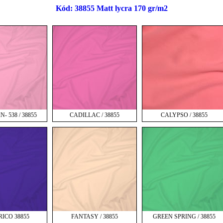
Kód: 38855 Matt lycra 170 gr/m2
- 538 / 38855
CADILLAC / 38855
CALYPSO / 38855
RICO 38855
FANTASY / 38855
GREEN SPRING / 38855