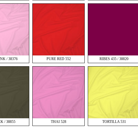
NK / 38376
PURE RED 552
RIBES 435 / 38820
K / 38855
THAI 528
TORTILLA 531