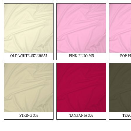
OLD WHITE 457 / 38855
PINK FLUO 305
POP PI
STRING 353
TANZANIA 309
TEAC