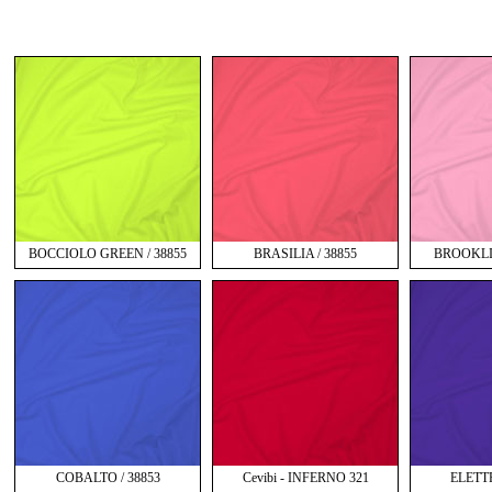
BOCCIOLO GREEN / 38855
BRASILIA / 38855
BROOKLIN
COBALTO / 38853
Cevibi - INFERNO 321
ELETT