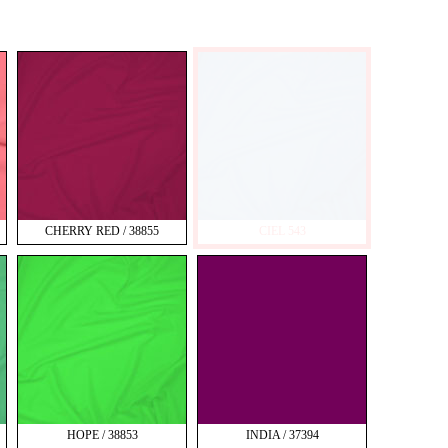
CHERRY RED / 38855
CIEL 543
HOPE / 38853
INDIA / 37394