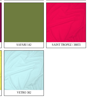
SAFARI 142
SAINT TROPEZ / 38855
VETRO 382