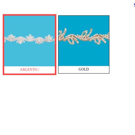
GOLD
ARGENTO /