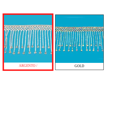
ARGENTO /
GOLD