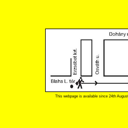
This webpage is available since 24th Augus