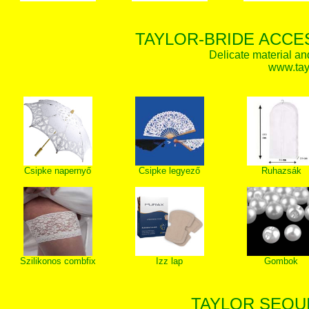
TAYLOR-BRIDE ACCE
Delicate material an
www.tay
Csipke napernyő
Csipke legyező
Ruhazsák
Szilikonos combfix
Izz lap
Gombok
TAYLOR SEQUI