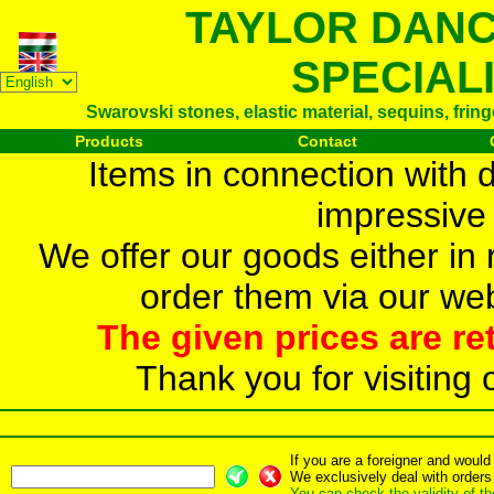
TAYLOR DAN
SPECIAL
Swarovski stones, elastic material, sequins, frin
Products
Contact
Items in connection with 
impressive 
We offer our goods either in r
order them via our web
The given prices are re
Thank you for visiting 
If you are a foreigner and woul
We exclusively deal with orders
You can check the validity of t