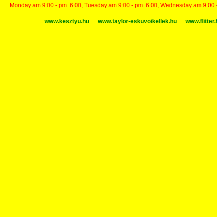
Monday am.9:00 - pm. 6:00, Tuesday am.9:00 - pm. 6:00, Wednesday am.9:00 - p
www.kesztyu.hu
www.taylor-eskuvoikellek.hu
www.flitter.