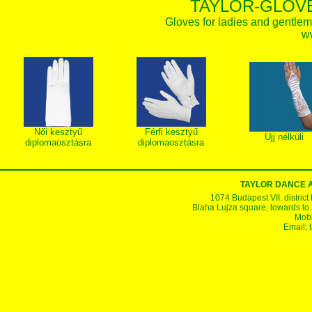
TAYLOR-GLOVE
Gloves for ladies and gentlem
w
Női kesztyű
Férfi kesztyű
Ujj nélküli
diplomaosztásra
diplomaosztásra
TAYLOR DANCE 
1074 Budapest VII. district
Blaha Lujza square, towards to Ke
Mobi
Email: