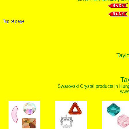
Top of page
Taylo
Ta
Swarovski Crystal products in Hunga
www.