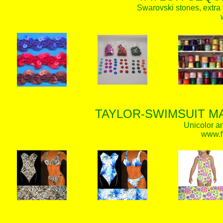
Swarovski stones, extra 
TAYLOR-SWIMSUIT MA
Unicolor an
www.f